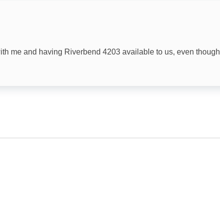
Television
with me and having Riverbend 4203 available to us, even though
.