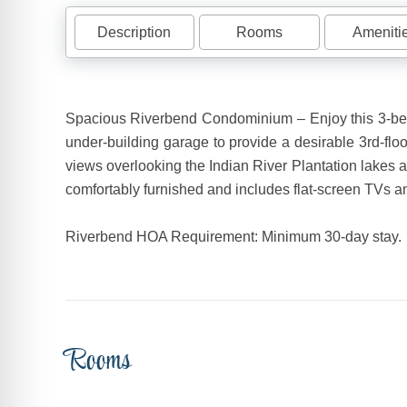
Description
Rooms
Ameniti
Spacious Riverbend Condominium – Enjoy this 3-bedr
under-building garage to provide a desirable 3rd-flo
views overlooking the Indian River Plantation lakes 
comfortably furnished and includes flat-screen TVs a
Riverbend HOA Requirement: Minimum 30-day stay.
Rooms