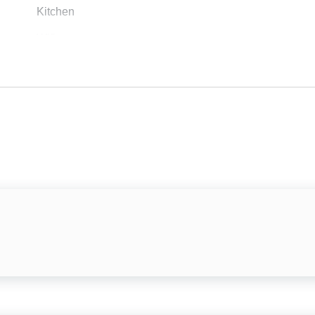
Kitchen
Wifi
Air Conditioning
Private Entrance
Dishes & Silverware
Refrigerator
Stove