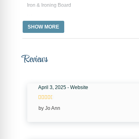
Iron & Ironing Board
Wireless Internet
SHOW MORE
Free wifi
Towels
Reviews
KITCHEN
Coffee Maker
Oven
April 3, 2025 - Website
Toaster
Dining table
by Jo Ann
CAR
Recommended