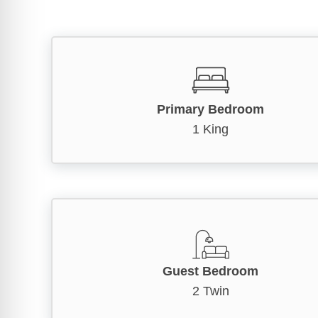
Primary Bedroom
1 King
Guest Bedroom
2 Twin