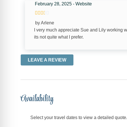
February 28, 2025 - Website
ENTERTAINMENT
by Arlene
Satellite or Cable
I very much appreciate Sue and Lily working 
its not quite what I prefer.
FACILITY
Free Parking
LEAVE A REVIEW
LOGISTICS
Long Term Stays Allowed
Availability
HOME SAFETY
Smoke Detector
Select your travel dates to view a detailed quote