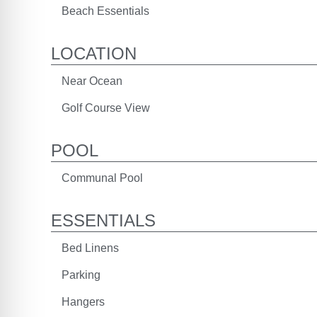
Beach Essentials
LOCATION
Near Ocean
Golf Course View
POOL
Communal Pool
ESSENTIALS
Bed Linens
Parking
Hangers