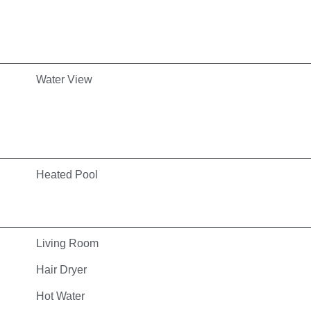
Water View
Heated Pool
Living Room
Hair Dryer
Hot Water