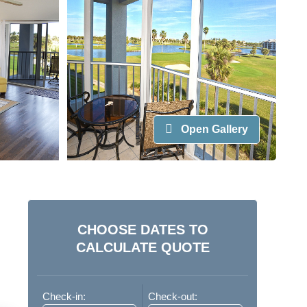
Open Gallery
CHOOSE DATES TO
CALCULATE QUOTE
Check-in:
Check-out: