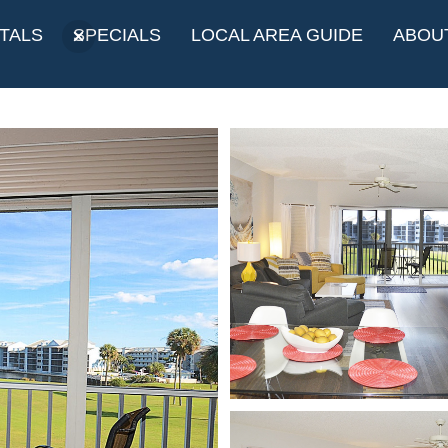
TALS
SPECIALS
LOCAL AREA GUIDE
ABOU