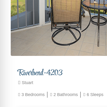
Riverbend-4203
Stuart
3 Bedrooms
2 Bathrooms
6 Sleeps