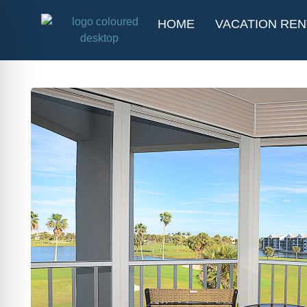
HOME
VACATION REN