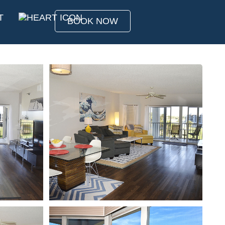
T
BOOK NOW