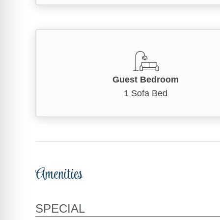
Guest Bedroom
1 Sofa Bed
Amenities
SPECIAL