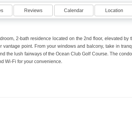
es
Reviews
Calendar
Location
oom, 2-bath residence located on the 2nd floor, elevated by 
or vantage point. From your windows and balcony, take in tranq
and the lush fairways of the Ocean Club Golf Course. The condo
nd Wi-Fi for your convenience.