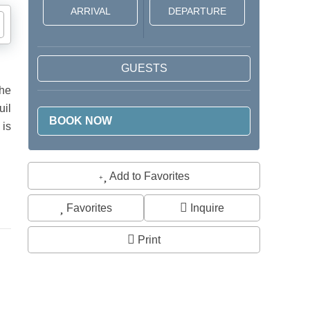
GUESTS
the
uil
 is
Add to Favorites
Favorites
Inquire
Print