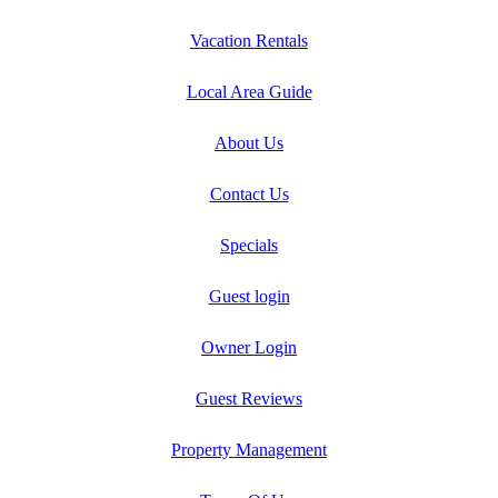
Vacation Rentals
Local Area Guide
About Us
Contact Us
Specials
Guest login
Owner Login
Guest Reviews
Property Management