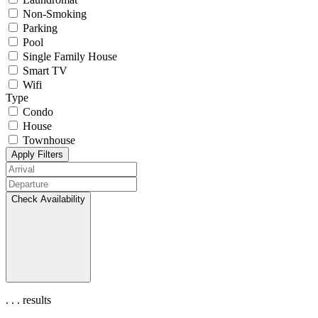
Non-Smoking
Parking
Pool
Single Family House
Smart TV
Wifi
Type
Condo
House
Townhouse
Apply Filters
Check Availability
.
.
.
results