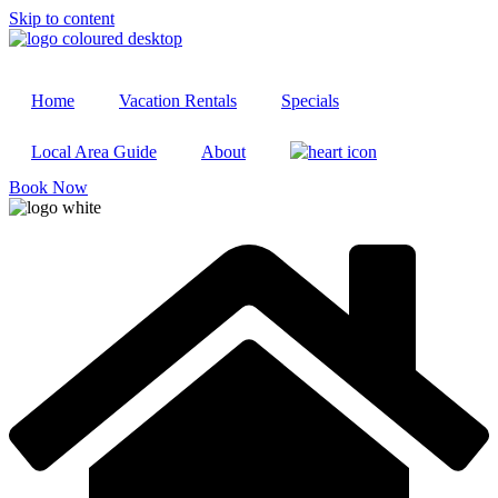
Skip to content
Home
Vacation Rentals
Specials
Local Area Guide
About
Book Now