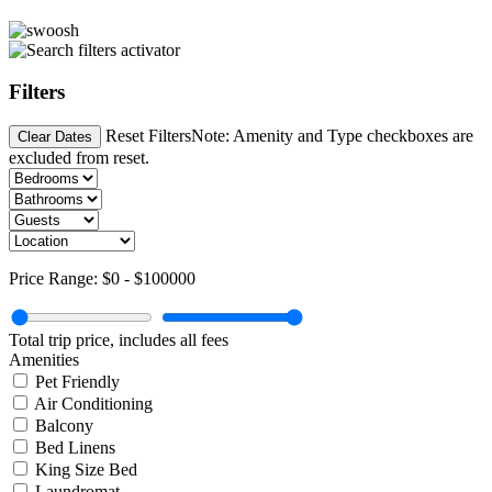
Filters
Reset Filters
Note: Amenity and Type checkboxes are
Clear Dates
excluded from reset.
Price Range:
$0
-
$100000
Total trip price, includes all fees
Amenities
Pet Friendly
Air Conditioning
Balcony
Bed Linens
King Size Bed
Laundromat