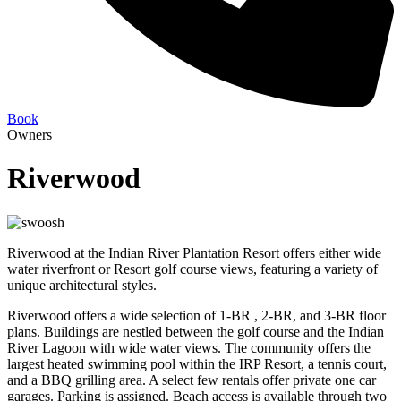
Book
Owners
Riverwood
Riverwood at the Indian River Plantation Resort offers either wide
water riverfront or Resort golf course views, featuring a variety of
unique architectural styles.
Riverwood offers a wide selection of 1-BR , 2-BR, and 3-BR floor
plans. Buildings are nestled between the golf course and the Indian
River Lagoon with wide water views. The community offers the
largest heated swimming pool within the IRP Resort, a tennis court,
and a BBQ grilling area. A select few rentals offer private one car
garages. Parking is assigned. Beach access is available through two