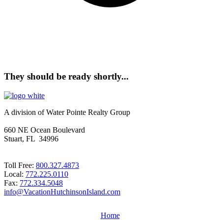
They should be ready shortly...
A division of Water Pointe Realty Group
660 NE Ocean Boulevard
Stuart, FL 34996
Toll Free:
800.327.4873
Local:
772.225.0110
Fax:
772.334.5048
info@VacationHutchinsonIsland.com
Home