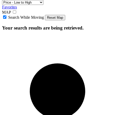
Favorites
MAP
Search While Moving
Reset Map
Your search results are being retrieved.