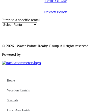
Terms Of Use
Privacy Policy
Jump to a specific rental
© 2026 | Water Pointe Realty Group All rights reserved
Powered by
Home
Vacation Rentals
Specials
Local Area Guide