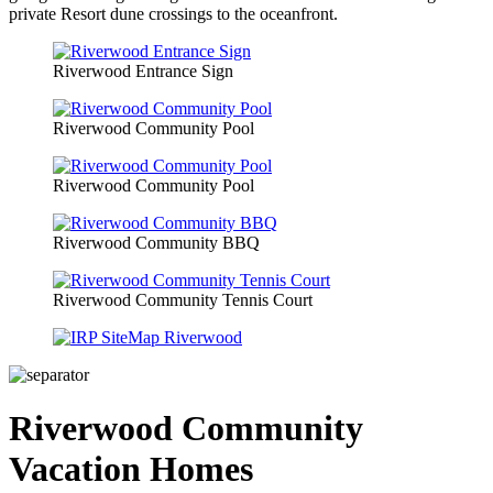
private Resort dune crossings to the oceanfront.
Riverwood Entrance Sign
Riverwood Community Pool
Riverwood Community Pool
Riverwood Community BBQ
Riverwood Community Tennis Court
Riverwood Community
Vacation Homes