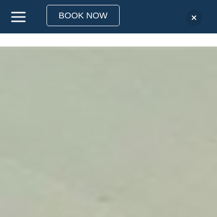
BOOK NOW