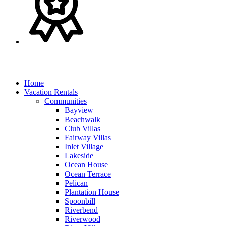
Home
Vacation Rentals
Communities
Bayview
Beachwalk
Club Villas
Fairway Villas
Inlet Village
Lakeside
Ocean House
Ocean Terrace
Pelican
Plantation House
Spoonbill
Riverbend
Riverwood