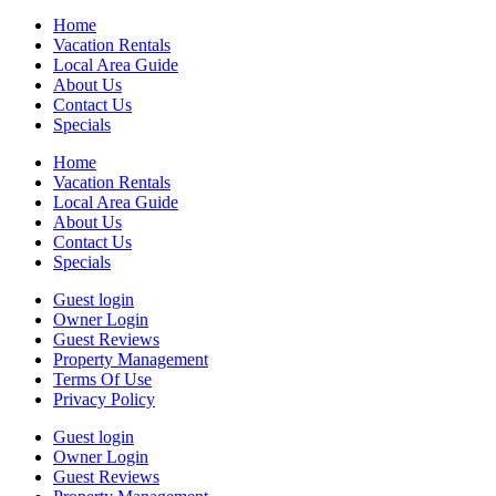
Home
Vacation Rentals
Local Area Guide
About Us
Contact Us
Specials
Home
Vacation Rentals
Local Area Guide
About Us
Contact Us
Specials
Guest login
Owner Login
Guest Reviews
Property Management
Terms Of Use
Privacy Policy
Guest login
Owner Login
Guest Reviews