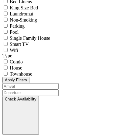
Bed Linens
King Size Bed
Laundromat
Non-Smoking
Parking
Pool
Single Family House
Smart TV
Wifi
Type
Condo
House
Townhouse
Apply Filters
Check Availability