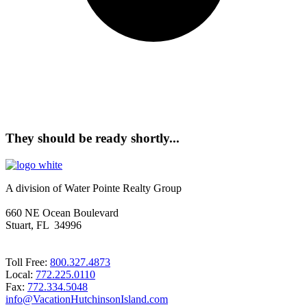
They should be ready shortly...
A division of Water Pointe Realty Group
660 NE Ocean Boulevard
Stuart, FL 34996
Toll Free:
800.327.4873
Local:
772.225.0110
Fax:
772.334.5048
info@VacationHutchinsonIsland.com