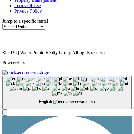
Property Management
Terms Of Use
Privacy Policy
Jump to a specific rental
© 2026 | Water Pointe Realty Group All rights reserved
Powered by
English