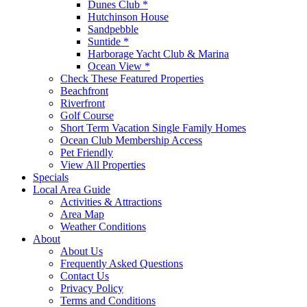
Dunes Club *
Hutchinson House
Sandpebble
Suntide *
Harborage Yacht Club & Marina
Ocean View *
Check These Featured Properties
Beachfront
Riverfront
Golf Course
Short Term Vacation Single Family Homes
Ocean Club Membership Access
Pet Friendly
View All Properties
Specials
Local Area Guide
Activities & Attractions
Area Map
Weather Conditions
About
About Us
Frequently Asked Questions
Contact Us
Privacy Policy
Terms and Conditions