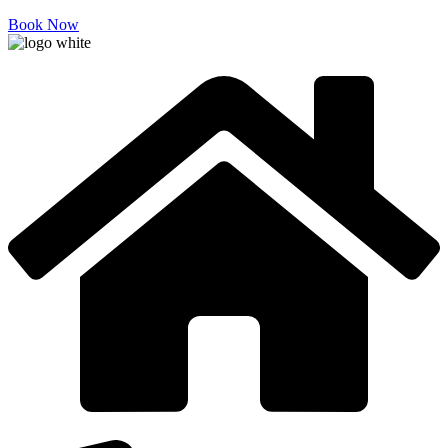
Book Now