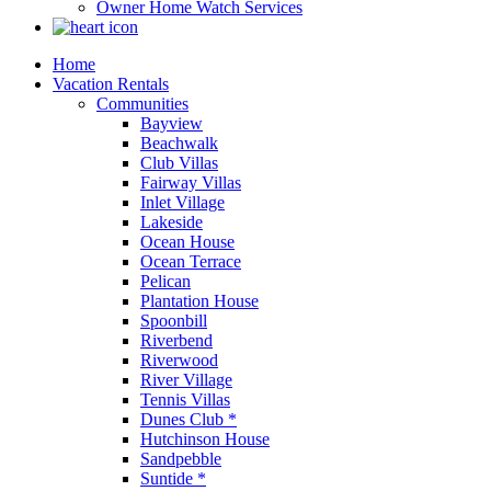
Owner Home Watch Services
Home
Vacation Rentals
Communities
Bayview
Beachwalk
Club Villas
Fairway Villas
Inlet Village
Lakeside
Ocean House
Ocean Terrace
Pelican
Plantation House
Spoonbill
Riverbend
Riverwood
River Village
Tennis Villas
Dunes Club *
Hutchinson House
Sandpebble
Suntide *