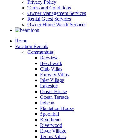
Privacy Policy
Terms and Conditions
Owner Management Services
Rental Guest Services
Owner Home Watch Services
Home
Vacation Rentals
Communities
Bayview
Beachwalk
Club Villas
Fairway Villas
Inlet Village
Lakeside
Ocean House
Ocean Terrace
Pelican
Plantation House
Spoonbill
Riverbend
Riverwood
River Village
Tennis Villas