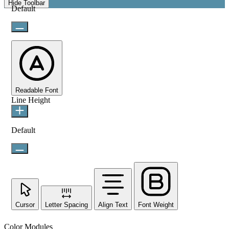
Hide Toolbar
Default
Readable Font
Line Height
Default
Cursor
Letter Spacing
Align Text
Font Weight
Color Modules