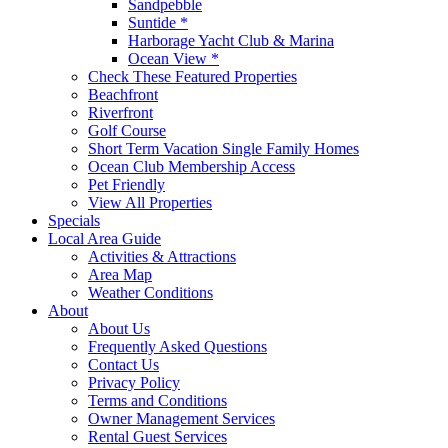
Sandpebble
Suntide *
Harborage Yacht Club & Marina
Ocean View *
Check These Featured Properties
Beachfront
Riverfront
Golf Course
Short Term Vacation Single Family Homes
Ocean Club Membership Access
Pet Friendly
View All Properties
Specials
Local Area Guide
Activities & Attractions
Area Map
Weather Conditions
About
About Us
Frequently Asked Questions
Contact Us
Privacy Policy
Terms and Conditions
Owner Management Services
Rental Guest Services