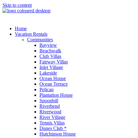
Skip to content
Home
Vacation Rentals
Communities
Bayview
Beachwalk
Club Villas
Fairway Villas
Inlet Village
Lakeside
Ocean House
Ocean Terrace
Pelican
Plantation House
Spoonbill
Riverbend
Riverwood
River Village
Tennis Villas
Dunes Club *
Hutchinson House