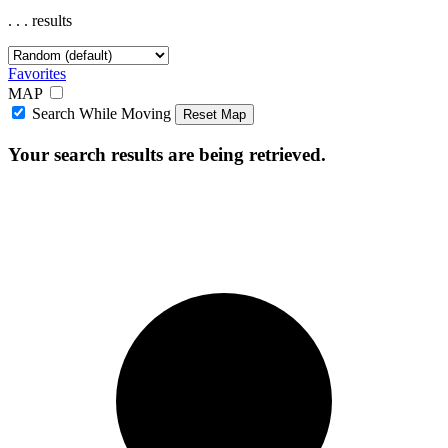
.
.
.
results
Favorites
MAP
Search While Moving
Reset Map
Your search results are being retrieved.