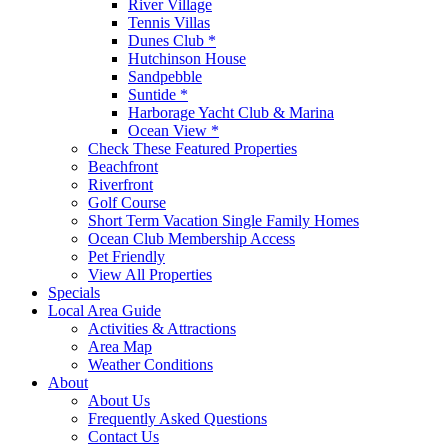
River Village
Tennis Villas
Dunes Club *
Hutchinson House
Sandpebble
Suntide *
Harborage Yacht Club & Marina
Ocean View *
Check These Featured Properties
Beachfront
Riverfront
Golf Course
Short Term Vacation Single Family Homes
Ocean Club Membership Access
Pet Friendly
View All Properties
Specials
Local Area Guide
Activities & Attractions
Area Map
Weather Conditions
About
About Us
Frequently Asked Questions
Contact Us