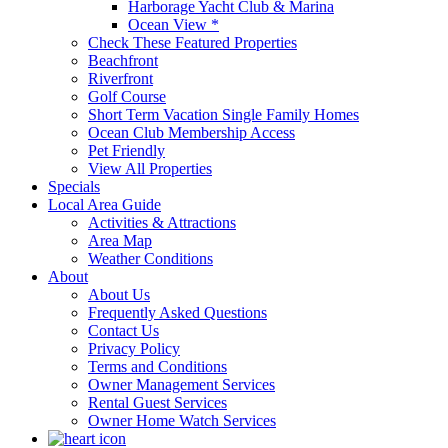
Harborage Yacht Club & Marina
Ocean View *
Check These Featured Properties
Beachfront
Riverfront
Golf Course
Short Term Vacation Single Family Homes
Ocean Club Membership Access
Pet Friendly
View All Properties
Specials
Local Area Guide
Activities & Attractions
Area Map
Weather Conditions
About
About Us
Frequently Asked Questions
Contact Us
Privacy Policy
Terms and Conditions
Owner Management Services
Rental Guest Services
Owner Home Watch Services