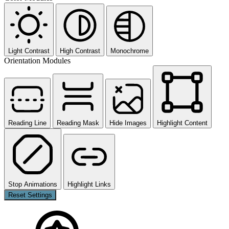
Light Contrast
High Contrast
Monochrome
Orientation Modules
Reading Line
Reading Mask
Hide Images
Highlight Content
Stop Animations
Highlight Links
Reset Settings