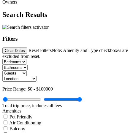
Owners
Search Results
Filters
Reset Filters
Note: Amenity and Type checkboxes are
Clear Dates
excluded from reset.
Price Range:
$0
-
$100000
Total trip price, includes all fees
Amenities
Pet Friendly
Air Conditioning
Balcony