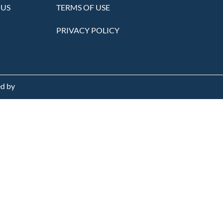
 US
TERMS OF USE
PRIVACY POLICY
d by