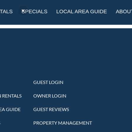
Museum
TALS
SPECIALS
LOCAL AREA GUIDE
ABOU
GUEST LOGIN
 RENTALS
OWNER LOGIN
EA GUIDE
GUEST REVIEWS
S
PROPERTY MANAGEMENT