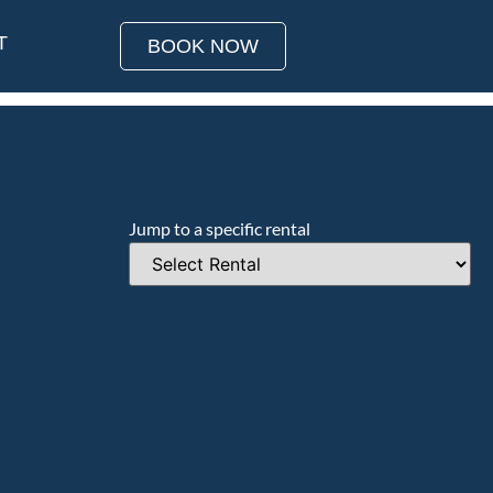
T
BOOK NOW
Jump to a specific rental