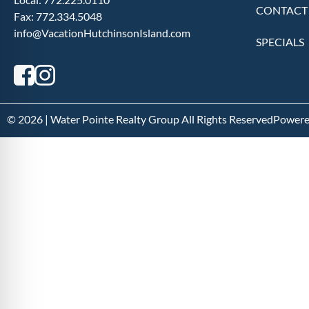
CONTACT
Fax:
772.334.5048
info@VacationHutchinsonIsland.com
SPECIALS
© 2026 | Water Pointe Realty Group All Rights Reserved
Powere