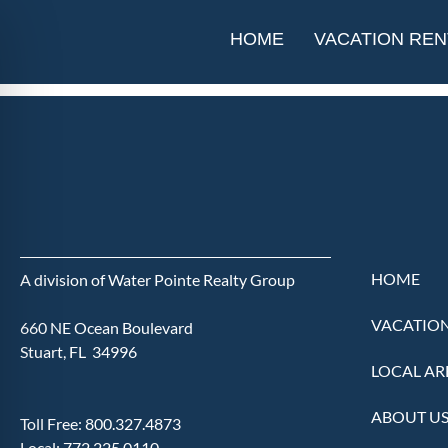
The Elliott 
HOME
VACATION REN
HOME
A division of Water Pointe Realty Group
VACATION
660 NE Ocean Boulevard
Stuart, FL 34996
LOCAL AR
ABOUT U
Toll Free:
800.327.4873
Local:
772.225.0110