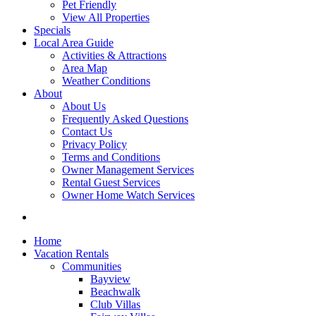
Pet Friendly
View All Properties
Specials
Local Area Guide
Activities & Attractions
Area Map
Weather Conditions
About
About Us
Frequently Asked Questions
Contact Us
Privacy Policy
Terms and Conditions
Owner Management Services
Rental Guest Services
Owner Home Watch Services
Home
Vacation Rentals
Communities
Bayview
Beachwalk
Club Villas