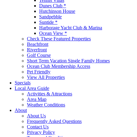
Tennis Villas
Dunes Club *
Hutchinson House
Sandpebble
Suntide *
Harborage Yacht Club & Marina
Ocean View *
Check These Featured Properties
Beachfront
Riverfront
Golf Course
Short Term Vacation Single Family Homes
Ocean Club Membership Access
Pet Friendly
View All Properties
Specials
Local Area Guide
Activities & Attractions
Area Map
Weather Conditions
About
About Us
Frequently Asked Questions
Contact Us
Privacy Policy