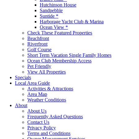
Hutchinson House
Sandpebble
Suntide *
Harborage Yacht Club & Marina
Ocean View *
Check These Featured Properties
Beachfront
Riverfront
Golf Course
Short Term Vacation Single Family Homes
Ocean Club Membership Access
Pet Friendly
View All Properties
Specials
Local Area Guide
Activities & Attractions
Area Map
Weather Conditions
About
About Us
Frequently Asked Questions
Contact Us
Privacy Policy
Terms and Conditions
Owner Management Services