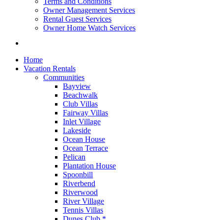
Terms and Conditions
Owner Management Services
Rental Guest Services
Owner Home Watch Services
Home
Vacation Rentals
Communities
Bayview
Beachwalk
Club Villas
Fairway Villas
Inlet Village
Lakeside
Ocean House
Ocean Terrace
Pelican
Plantation House
Spoonbill
Riverbend
Riverwood
River Village
Tennis Villas
Dunes Club *