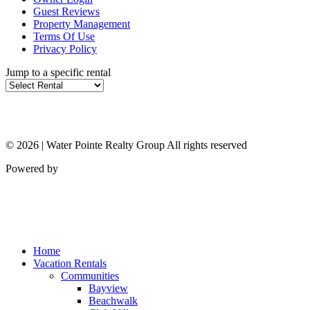
Guest Reviews
Property Management
Terms Of Use
Privacy Policy
Jump to a specific rental
© 2026 | Water Pointe Realty Group All rights reserved
Powered by
Home
Vacation Rentals
Communities
Bayview
Beachwalk