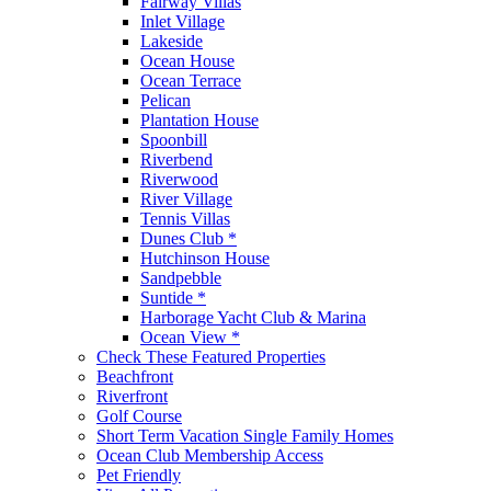
Fairway Villas
Inlet Village
Lakeside
Ocean House
Ocean Terrace
Pelican
Plantation House
Spoonbill
Riverbend
Riverwood
River Village
Tennis Villas
Dunes Club *
Hutchinson House
Sandpebble
Suntide *
Harborage Yacht Club & Marina
Ocean View *
Check These Featured Properties
Beachfront
Riverfront
Golf Course
Short Term Vacation Single Family Homes
Ocean Club Membership Access
Pet Friendly