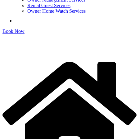
Rental Guest Services
Owner Home Watch Services
Book Now