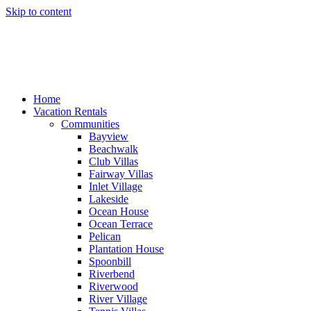
Skip to content
Home
Vacation Rentals
Communities
Bayview
Beachwalk
Club Villas
Fairway Villas
Inlet Village
Lakeside
Ocean House
Ocean Terrace
Pelican
Plantation House
Spoonbill
Riverbend
Riverwood
River Village