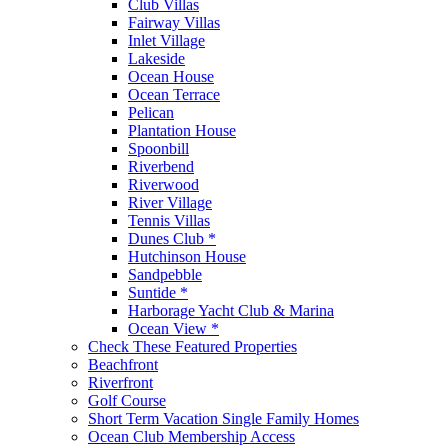
Club Villas
Fairway Villas
Inlet Village
Lakeside
Ocean House
Ocean Terrace
Pelican
Plantation House
Spoonbill
Riverbend
Riverwood
River Village
Tennis Villas
Dunes Club *
Hutchinson House
Sandpebble
Suntide *
Harborage Yacht Club & Marina
Ocean View *
Check These Featured Properties
Beachfront
Riverfront
Golf Course
Short Term Vacation Single Family Homes
Ocean Club Membership Access