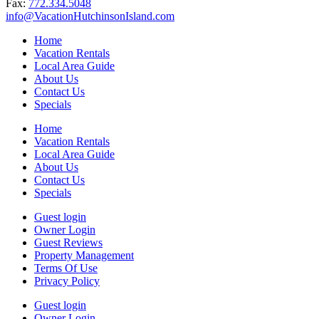
Fax:
772.334.5048
info@VacationHutchinsonIsland.com
Home
Vacation Rentals
Local Area Guide
About Us
Contact Us
Specials
Home
Vacation Rentals
Local Area Guide
About Us
Contact Us
Specials
Guest login
Owner Login
Guest Reviews
Property Management
Terms Of Use
Privacy Policy
Guest login
Owner Login