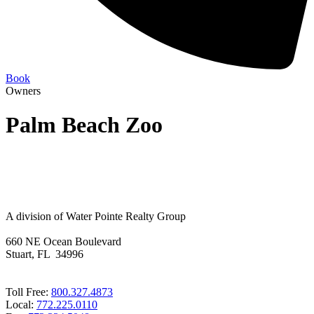
Book
Owners
Palm Beach Zoo
A division of Water Pointe Realty Group
660 NE Ocean Boulevard
Stuart, FL 34996
Toll Free:
800.327.4873
Local:
772.225.0110