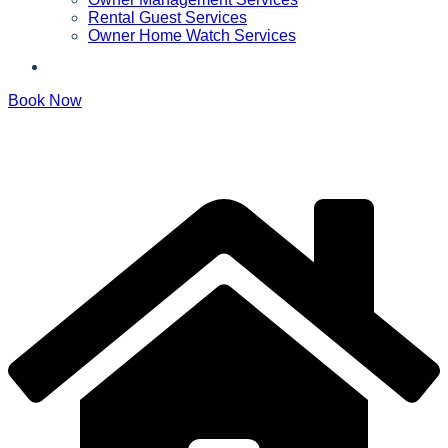
Rental Guest Services
Owner Home Watch Services
Book Now