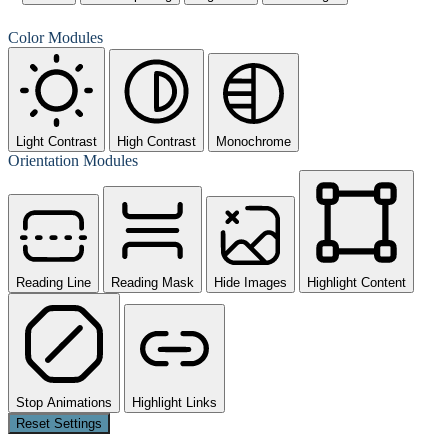
Color Modules
Light Contrast
High Contrast
Monochrome
Orientation Modules
Reading Line
Reading Mask
Hide Images
Highlight Content
Stop Animations
Highlight Links
Reset Settings