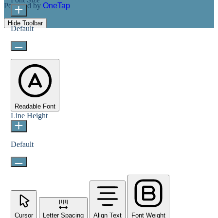
Powered by
OneTap
Hide Toolbar
Default
Readable Font
Line Height
Default
Cursor
Letter Spacing
Align Text
Font Weight