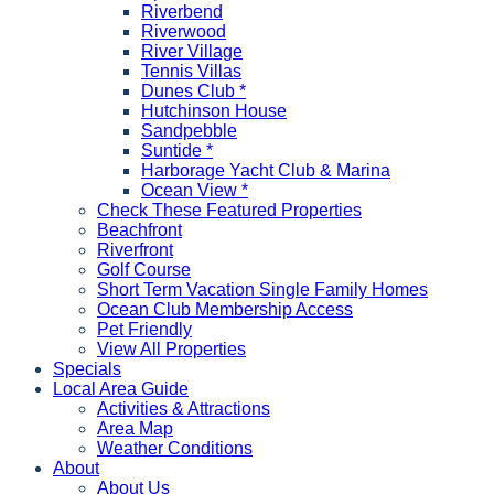
Riverbend
Riverwood
River Village
Tennis Villas
Dunes Club *
Hutchinson House
Sandpebble
Suntide *
Harborage Yacht Club & Marina
Ocean View *
Check These Featured Properties
Beachfront
Riverfront
Golf Course
Short Term Vacation Single Family Homes
Ocean Club Membership Access
Pet Friendly
View All Properties
Specials
Local Area Guide
Activities & Attractions
Area Map
Weather Conditions
About
About Us