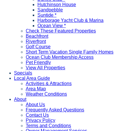
Hutchinson House
Sandpebble
Suntide *
Harborage Yacht Club & Marina
Ocean View *
Check These Featured Properties
Beachfront
Riverfront
Golf Course
Short Term Vacation Single Family Homes
Ocean Club Membership Access
Pet Friendly
View All Properties
Specials
Local Area Guide
Activities & Attractions
Area Map
Weather Conditions
About
About Us
Frequently Asked Questions
Contact Us
Privacy Policy
Terms and Conditions
Owner Management Services