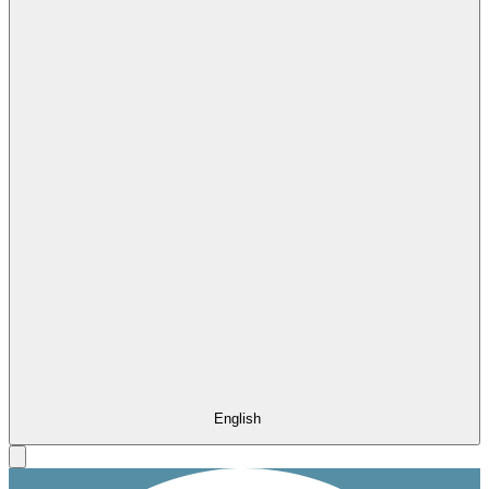
English