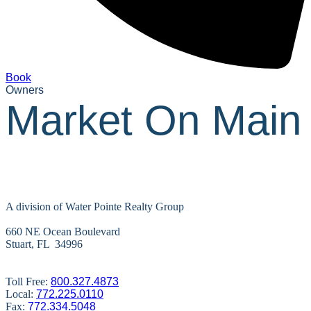
Book
Owners
Market On Main
A division of Water Pointe Realty Group
660 NE Ocean Boulevard
Stuart, FL 34996
Toll Free:
800.327.4873
Local:
772.225.0110
Fax:
772.334.5048