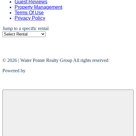
Guest Reviews
Property Management
Terms Of Use
Privacy Policy
Jump to a specific rental
© 2026 | Water Pointe Realty Group All rights reserved
Powered by