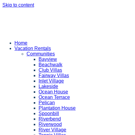
Skip to content
Home
Vacation Rentals
Communities
Bayview
Beachwalk
Club Villas
Fairway Villas
Inlet Village
Lakeside
Ocean House
Ocean Terrace
Pelican
Plantation House
Spoonbill
Riverbend
Riverwood
River Village