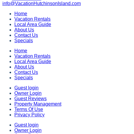
info@VacationHutchinsonIsland.com
Home
Vacation Rentals
Local Area Guide
About Us
Contact Us
Specials
Home
Vacation Rentals
Local Area Guide
About Us
Contact Us
Specials
Guest login
Owner Login
Guest Reviews
Property Management
Terms Of Use
Privacy Policy
Guest login
Owner Login