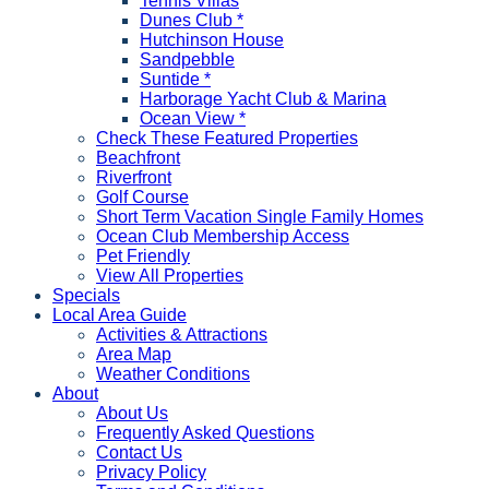
Tennis Villas
Dunes Club *
Hutchinson House
Sandpebble
Suntide *
Harborage Yacht Club & Marina
Ocean View *
Check These Featured Properties
Beachfront
Riverfront
Golf Course
Short Term Vacation Single Family Homes
Ocean Club Membership Access
Pet Friendly
View All Properties
Specials
Local Area Guide
Activities & Attractions
Area Map
Weather Conditions
About
About Us
Frequently Asked Questions
Contact Us
Privacy Policy