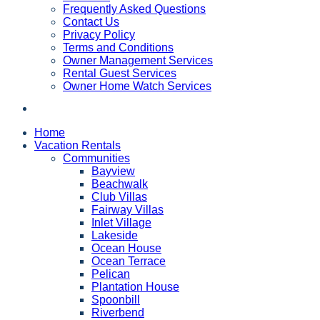
Frequently Asked Questions
Contact Us
Privacy Policy
Terms and Conditions
Owner Management Services
Rental Guest Services
Owner Home Watch Services
Home
Vacation Rentals
Communities
Bayview
Beachwalk
Club Villas
Fairway Villas
Inlet Village
Lakeside
Ocean House
Ocean Terrace
Pelican
Plantation House
Spoonbill
Riverbend