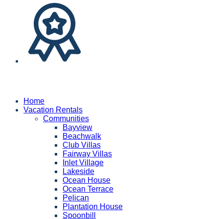
Home
Vacation Rentals
Communities
Bayview
Beachwalk
Club Villas
Fairway Villas
Inlet Village
Lakeside
Ocean House
Ocean Terrace
Pelican
Plantation House
Spoonbill