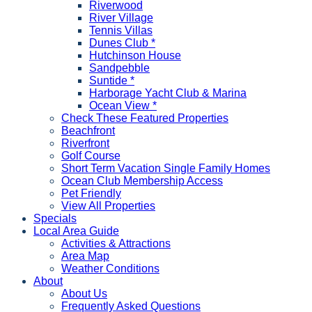
Riverwood
River Village
Tennis Villas
Dunes Club *
Hutchinson House
Sandpebble
Suntide *
Harborage Yacht Club & Marina
Ocean View *
Check These Featured Properties
Beachfront
Riverfront
Golf Course
Short Term Vacation Single Family Homes
Ocean Club Membership Access
Pet Friendly
View All Properties
Specials
Local Area Guide
Activities & Attractions
Area Map
Weather Conditions
About
About Us
Frequently Asked Questions