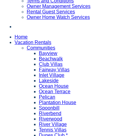
Terms and Conditions
Owner Management Services
Rental Guest Services
Owner Home Watch Services
Home
Vacation Rentals
Communities
Bayview
Beachwalk
Club Villas
Fairway Villas
Inlet Village
Lakeside
Ocean House
Ocean Terrace
Pelican
Plantation House
Spoonbill
Riverbend
Riverwood
River Village
Tennis Villas
Dunes Club *