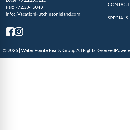
CONTACT
Fax:
772.334.5048
info@VacationHutchinsonIsland.com
SPECIALS
© 2026 | Water Pointe Realty Group All Rights Reserved
Powere