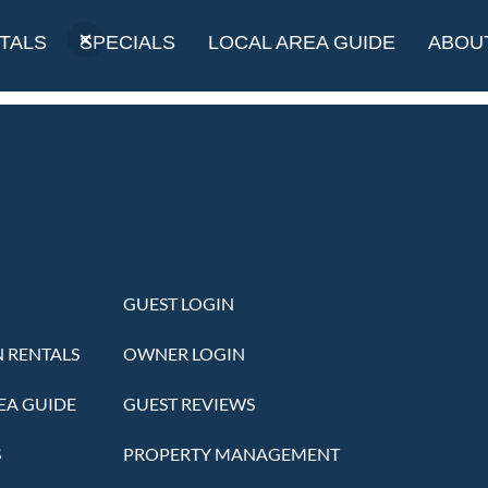
olf Course
TALS
SPECIALS
LOCAL AREA GUIDE
ABOU
GUEST LOGIN
 RENTALS
OWNER LOGIN
EA GUIDE
GUEST REVIEWS
S
PROPERTY MANAGEMENT