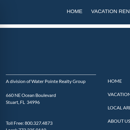
Heritage Ridge G
HOME
VACATION REN
HOME
A division of Water Pointe Realty Group
VACATION
660 NE Ocean Boulevard
Stuart, FL 34996
LOCAL AR
ABOUT U
Toll Free:
800.327.4873
Local:
772.225.0110