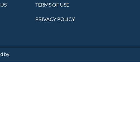
 US
TERMS OF USE
PRIVACY POLICY
d by