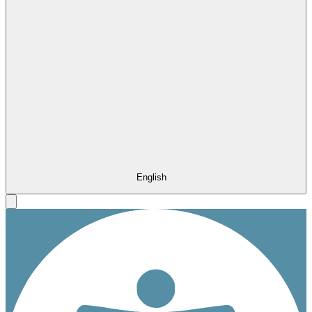
English