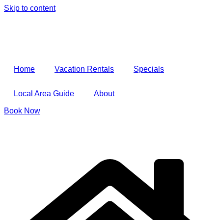
Skip to content
Home
Vacation Rentals
Specials
Local Area Guide
About
Book Now