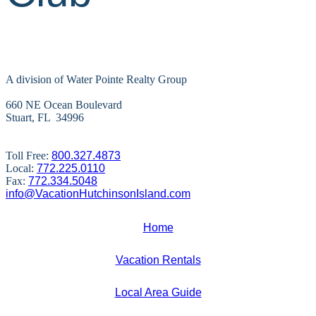
A division of Water Pointe Realty Group
660 NE Ocean Boulevard
Stuart, FL 34996
Toll Free:
800.327.4873
Local:
772.225.0110
Fax:
772.334.5048
info@VacationHutchinsonIsland.com
Home
Vacation Rentals
Local Area Guide