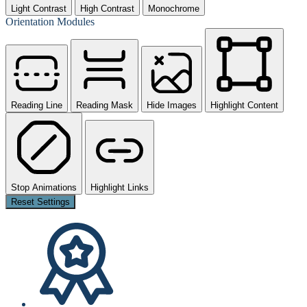
Light Contrast
High Contrast
Monochrome
Orientation Modules
Reading Line
Reading Mask
Hide Images
Highlight Content
Stop Animations
Highlight Links
Reset Settings