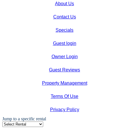
About Us
Contact Us
Specials
Guest login
Owner Login
Guest Reviews
Property Management
Terms Of Use
Privacy Policy
Jump to a specific rental