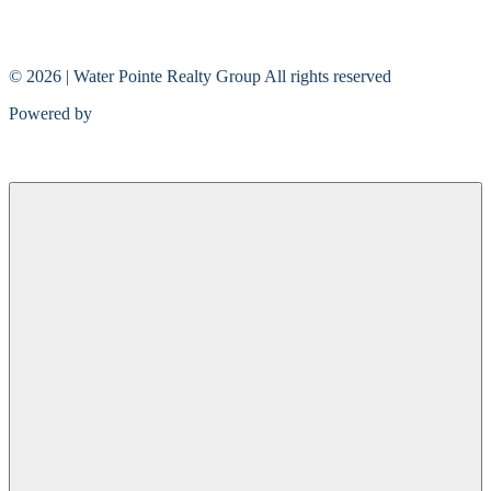
© 2026 | Water Pointe Realty Group All rights reserved
Powered by