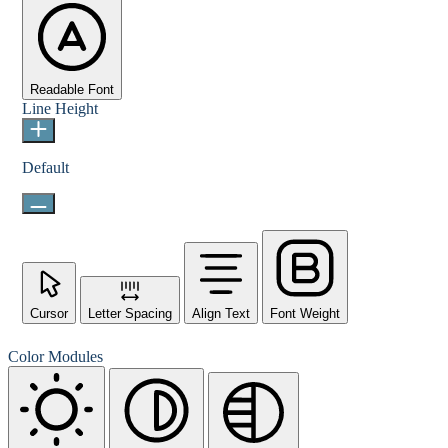
Readable Font
Line Height
Default
Cursor
Letter Spacing
Align Text
Font Weight
Color Modules