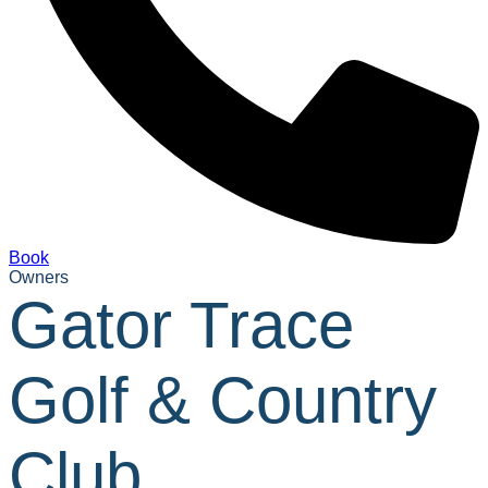
Book
Owners
Gator Trace
Golf & Country
Club