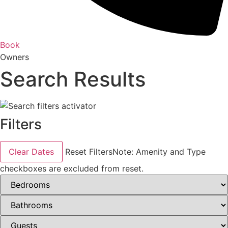
Book
Owners
Search Results
Filters
Clear Dates
Reset Filters
Note: Amenity and Type
checkboxes are excluded from reset.