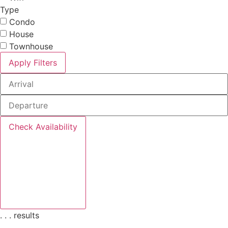
Type
Condo
House
Townhouse
Apply Filters
Check Availability
.
.
.
results