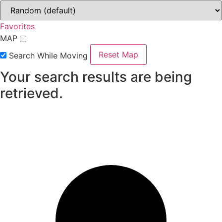
Favorites
MAP
Reset Map
Search While Moving
Your search results are being
retrieved.