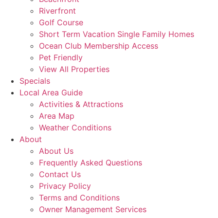
Riverfront
Golf Course
Short Term Vacation Single Family Homes
Ocean Club Membership Access
Pet Friendly
View All Properties
Specials
Local Area Guide
Activities & Attractions
Area Map
Weather Conditions
About
About Us
Frequently Asked Questions
Contact Us
Privacy Policy
Terms and Conditions
Owner Management Services