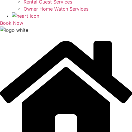
Rental Guest Services
Owner Home Watch Services
Book Now