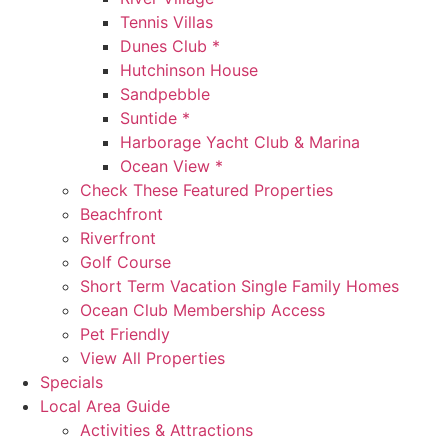
Tennis Villas
Dunes Club *
Hutchinson House
Sandpebble
Suntide *
Harborage Yacht Club & Marina
Ocean View *
Check These Featured Properties
Beachfront
Riverfront
Golf Course
Short Term Vacation Single Family Homes
Ocean Club Membership Access
Pet Friendly
View All Properties
Specials
Local Area Guide
Activities & Attractions