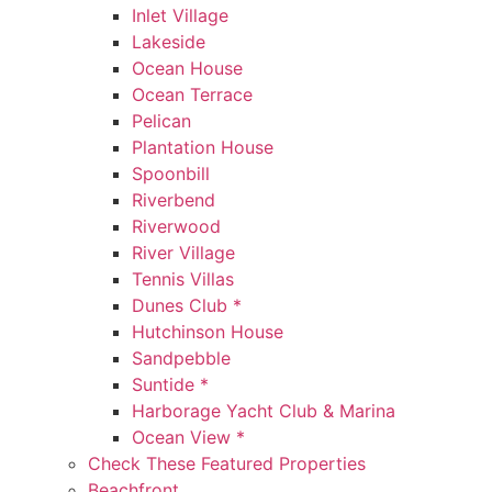
Inlet Village
Lakeside
Ocean House
Ocean Terrace
Pelican
Plantation House
Spoonbill
Riverbend
Riverwood
River Village
Tennis Villas
Dunes Club *
Hutchinson House
Sandpebble
Suntide *
Harborage Yacht Club & Marina
Ocean View *
Check These Featured Properties
Beachfront