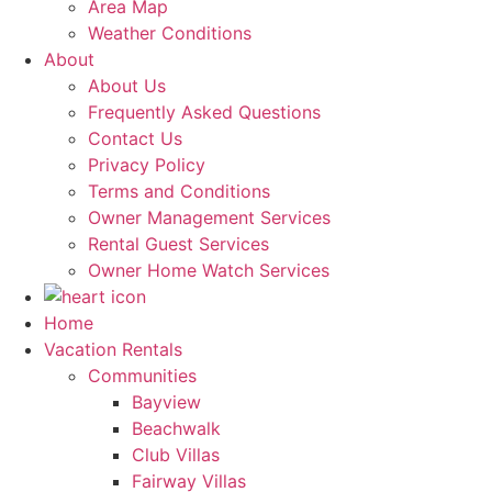
Area Map
Weather Conditions
About
About Us
Frequently Asked Questions
Contact Us
Privacy Policy
Terms and Conditions
Owner Management Services
Rental Guest Services
Owner Home Watch Services
Home
Vacation Rentals
Communities
Bayview
Beachwalk
Club Villas
Fairway Villas