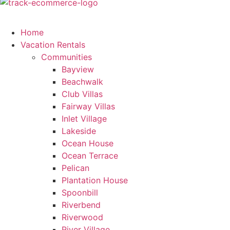
Home
Vacation Rentals
Communities
Bayview
Beachwalk
Club Villas
Fairway Villas
Inlet Village
Lakeside
Ocean House
Ocean Terrace
Pelican
Plantation House
Spoonbill
Riverbend
Riverwood
River Village