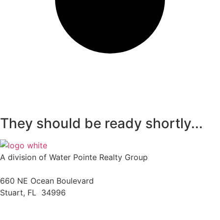
They should be ready shortly...
A division of Water Pointe Realty Group
660 NE Ocean Boulevard
Stuart, FL 34996