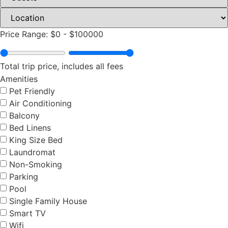
Price Range:
$0
-
$100000
Total trip price, includes all fees
Amenities
Pet Friendly
Air Conditioning
Balcony
Bed Linens
King Size Bed
Laundromat
Non-Smoking
Parking
Pool
Single Family House
Smart TV
Wifi