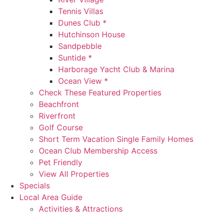
Tennis Villas
Dunes Club *
Hutchinson House
Sandpebble
Suntide *
Harborage Yacht Club & Marina
Ocean View *
Check These Featured Properties
Beachfront
Riverfront
Golf Course
Short Term Vacation Single Family Homes
Ocean Club Membership Access
Pet Friendly
View All Properties
Specials
Local Area Guide
Activities & Attractions