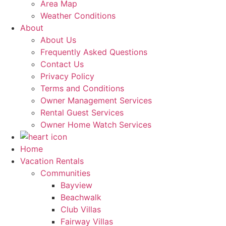
Area Map
Weather Conditions
About
About Us
Frequently Asked Questions
Contact Us
Privacy Policy
Terms and Conditions
Owner Management Services
Rental Guest Services
Owner Home Watch Services
Home
Vacation Rentals
Communities
Bayview
Beachwalk
Club Villas
Fairway Villas