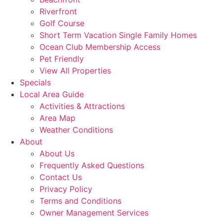
Riverfront
Golf Course
Short Term Vacation Single Family Homes
Ocean Club Membership Access
Pet Friendly
View All Properties
Specials
Local Area Guide
Activities & Attractions
Area Map
Weather Conditions
About
About Us
Frequently Asked Questions
Contact Us
Privacy Policy
Terms and Conditions
Owner Management Services