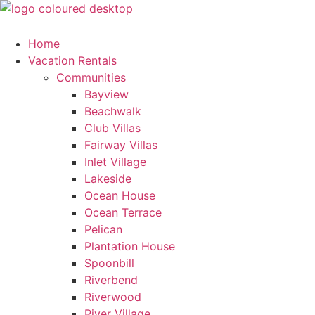
Skip
to
content
Home
Vacation Rentals
Communities
Bayview
Beachwalk
Club Villas
Fairway Villas
Inlet Village
Lakeside
Ocean House
Ocean Terrace
Pelican
Plantation House
Spoonbill
Riverbend
Riverwood
River Village