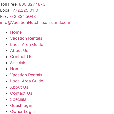
Toll Free:
800.327.4873
Local:
772.225.0110
Fax:
772.334.5048
info@VacationHutchinsonIsland.com
Home
Vacation Rentals
Local Area Guide
About Us
Contact Us
Specials
Home
Vacation Rentals
Local Area Guide
About Us
Contact Us
Specials
Guest login
Owner Login