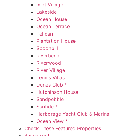
Inlet Village
Lakeside
Ocean House
Ocean Terrace
Pelican
Plantation House
Spoonbill
Riverbend
Riverwood
River Village
Tennis Villas
Dunes Club *
Hutchinson House
Sandpebble
Suntide *
Harborage Yacht Club & Marina
Ocean View *
Check These Featured Properties
Beachfront