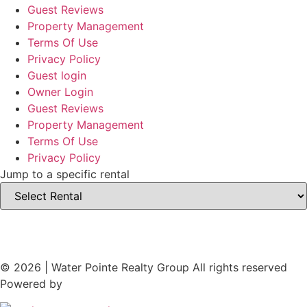
Guest Reviews
Property Management
Terms Of Use
Privacy Policy
Guest login
Owner Login
Guest Reviews
Property Management
Terms Of Use
Privacy Policy
Jump to a specific rental
© 2026 | Water Pointe Realty Group All rights reserved
Powered by