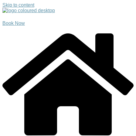
Skip to content
Book Now