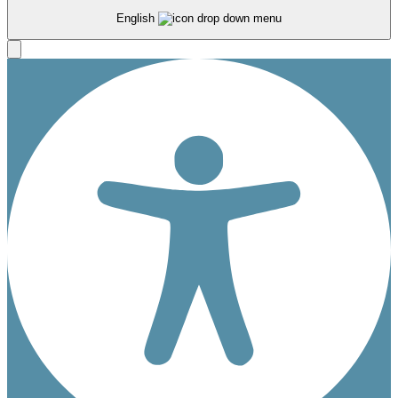
English