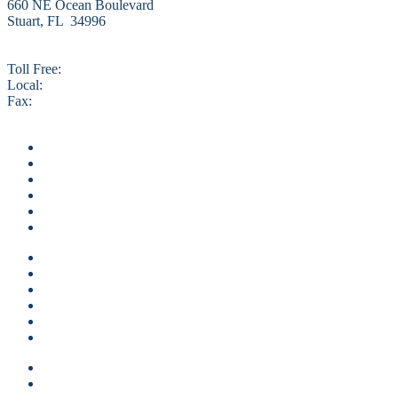
660 NE Ocean Boulevard
Stuart, FL 34996
Toll Free:
800.327.4873
Local:
772.225.0110
Fax:
772.334.5048
info@VacationHutchinsonIsland.com
Home
Vacation Rentals
Local Area Guide
About Us
Contact Us
Specials
Home
Vacation Rentals
Local Area Guide
About Us
Contact Us
Specials
Guest login
Owner Login