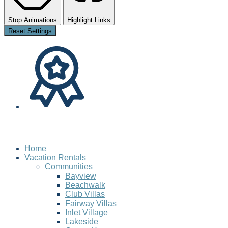
Stop Animations
Highlight Links
Reset Settings
Home
Vacation Rentals
Communities
Bayview
Beachwalk
Club Villas
Fairway Villas
Inlet Village
Lakeside