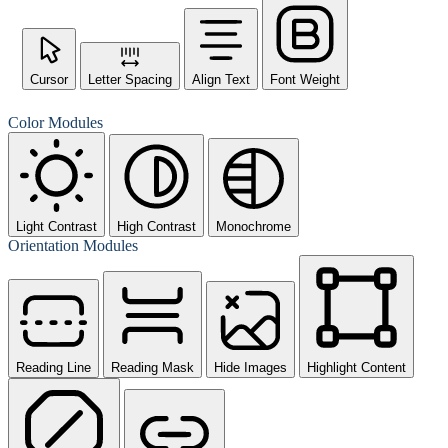
Cursor
Letter Spacing
Align Text
Font Weight
Color Modules
Light Contrast
High Contrast
Monochrome
Orientation Modules
Reading Line
Reading Mask
Hide Images
Highlight Content