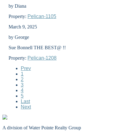
by Diana
Property:
Pelican-1105
March 9, 2025
by George
Sue Bonnell THE BEST@ !!
Property:
Pelican-1208
Prev
1
2
3
4
5
Last
Next
A division of Water Pointe Realty Group