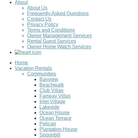
About
About Us
Frequently Asked Questions
Contact Us
Privacy Policy
Terms and Conditions
Owner Management Services
Rental Guest Services
Owner Home Watch Services
Home
Vacation Rentals
Communities
Bayview
Beachwalk
Club Villas
Fairway Villas
Inlet Village
Lakeside
Ocean House
Ocean Terrace
Pelican
Plantation House
Spoonbill