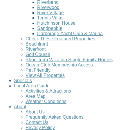
Riverbend
Riverwood
River Village
Tennis Villas
Hutchinson House
Sandpebble
Harborage Yacht Club & Marina
Check These Featured Properties
Beachfront
Riverfront
Golf Course
Short Term Vacation Single Family Homes
Ocean Club Membership Access
Pet Friendly
View All Properties
Specials
Local Area Guide
Activities & Attractions
Area Map
Weather Conditions
About
About Us
Frequently Asked Questions
Contact Us
Privacy Policy