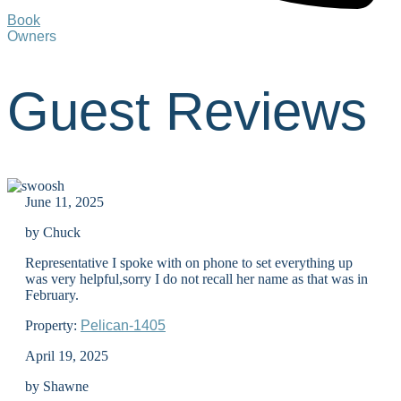
Book
Owners
Guest Reviews
June 11, 2025
by Chuck
Representative I spoke with on phone to set everything up
was very helpful,sorry I do not recall her name as that was in
February.
Property:
Pelican-1405
April 19, 2025
by Shawne