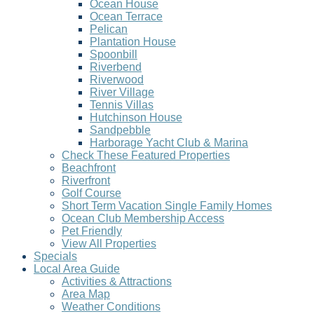
Ocean House
Ocean Terrace
Pelican
Plantation House
Spoonbill
Riverbend
Riverwood
River Village
Tennis Villas
Hutchinson House
Sandpebble
Harborage Yacht Club & Marina
Check These Featured Properties
Beachfront
Riverfront
Golf Course
Short Term Vacation Single Family Homes
Ocean Club Membership Access
Pet Friendly
View All Properties
Specials
Local Area Guide
Activities & Attractions
Area Map
Weather Conditions