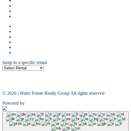
Guest Reviews
Property Management
Terms Of Use
Privacy Policy
Guest login
Owner Login
Guest Reviews
Property Management
Terms Of Use
Privacy Policy
Jump to a specific rental
© 2026 | Water Pointe Realty Group All rights reserved
Powered by