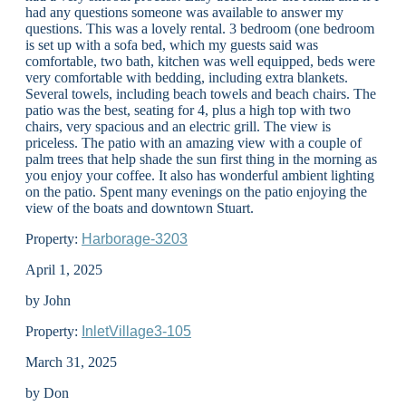
had any questions someone was available to answer my
questions. This was a lovely rental. 3 bedroom (one bedroom
is set up with a sofa bed, which my guests said was
comfortable, two bath, kitchen was well equipped, beds were
very comfortable with bedding, including extra blankets.
Several towels, including beach towels and beach chairs. The
patio was the best, seating for 4, plus a high top with two
chairs, very spacious and an electric grill. The view is
priceless. The patio with an amazing view with a couple of
palm trees that help shade the sun first thing in the morning as
you enjoy your coffee. It also has wonderful ambient lighting
on the patio. Spent many evenings on the patio enjoying the
view of the boats and downtown Stuart.
Property:
Harborage-3203
April 1, 2025
by John
Property:
InletVillage3-105
March 31, 2025
by Don