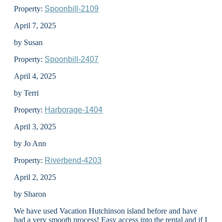
Property:
Spoonbill-2109
April 7, 2025
by Susan
Property:
Spoonbill-2407
April 4, 2025
by Terri
Property:
Harborage-1404
April 3, 2025
by Jo Ann
Property:
Riverbend-4203
April 2, 2025
by Sharon
We have used Vacation Hutchinson island before and have
had a very smooth process! Easy access into the rental and if I