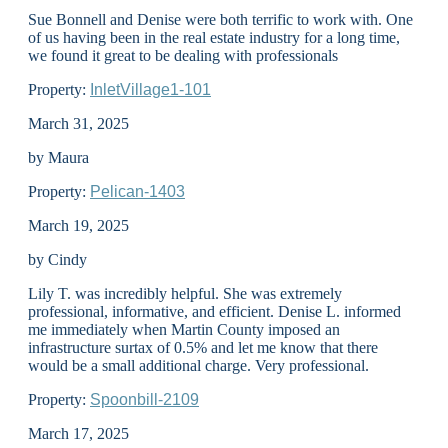
Sue Bonnell and Denise were both terrific to work with. One
of us having been in the real estate industry for a long time,
we found it great to be dealing with professionals
Property:
InletVillage1-101
March 31, 2025
by Maura
Property:
Pelican-1403
March 19, 2025
by Cindy
Lily T. was incredibly helpful. She was extremely
professional, informative, and efficient. Denise L. informed
me immediately when Martin County imposed an
infrastructure surtax of 0.5% and let me know that there
would be a small additional charge. Very professional.
Property:
Spoonbill-2109
March 17, 2025