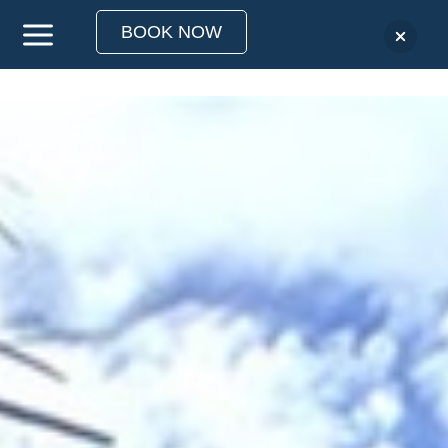
BOOK NOW